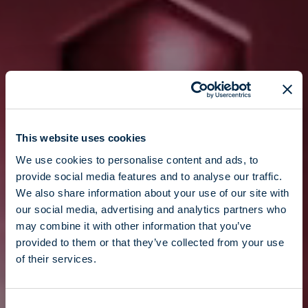
This website uses cookies
We use cookies to personalise content and ads, to
provide social media features and to analyse our traffic.
We also share information about your use of our site with
our social media, advertising and analytics partners who
may combine it with other information that you’ve
provided to them or that they’ve collected from your use
of their services.
Consent