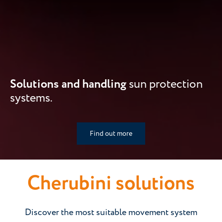
Solutions and handling
sun protection
systems.
Find out more
Cherubini solutions
Discover the most suitable movement system