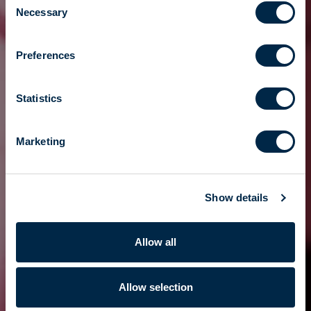
Necessary
Selection
Preferences
Statistics
Marketing
Show details
Allow all
Allow selection