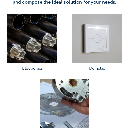
and compose the ideal solution for your needs.
Go to the category
Go to the category
Electronics
Domotic