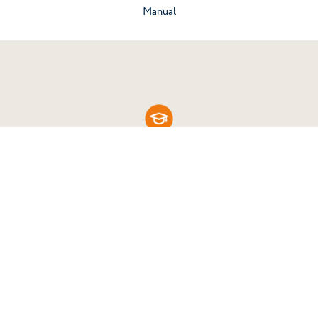
Go to the category
Manual
Know your work tools
Enter the Cherubini Academy and discover all
the materials online, free of charge and always
up-to-date.