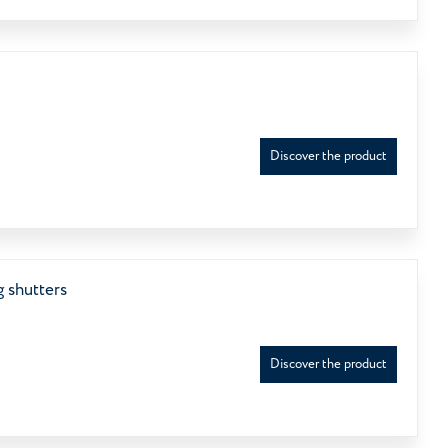
Discover the product
 shutters
Discover the product