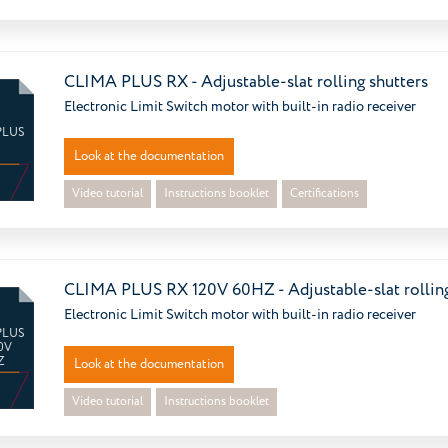
CLIMA PLUS RX - Adjustable-slat rolling shutters
Electronic Limit Switch motor with built-in radio receiver
PLUS
Look at the documentation
Video tutorial
Instructions booklet
Certifications
CLIMA PLUS RX 120V 60HZ - Adjustable-slat rolling
Electronic Limit Switch motor with built-in radio receiver
PLUS
0V
Z
Look at the documentation
Video tutorial
Instructions booklet