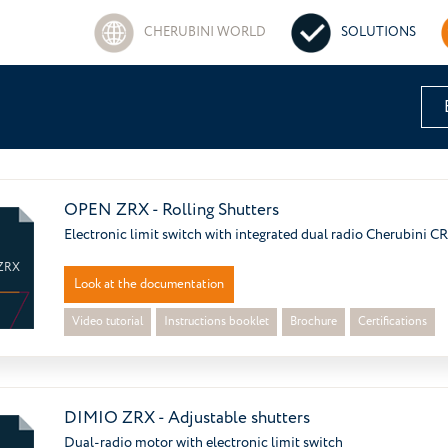
CHERUBINI WORLD
SOLUTIONS
OPEN ZRX - Rolling Shutters
Electronic limit switch with integrated dual radio Cherubini C
ZRX
Look at the documentation
Video tutorial
Instructions booklet
Brochure
Certifications
DIMIO ZRX - Adjustable shutters
Dual-radio motor with electronic limit switch