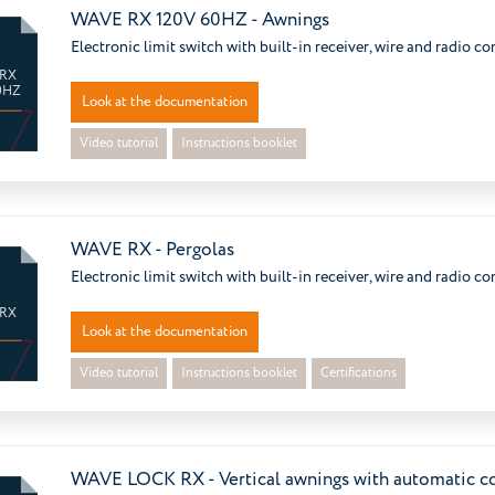
WAVE RX 120V 60HZ - Awnings
Electronic limit switch with built-in receiver, wire and radio co
 RX
0HZ
Look at the documentation
Video tutorial
Instructions booklet
WAVE RX - Pergolas
Electronic limit switch with built-in receiver, wire and radio co
 RX
Look at the documentation
Video tutorial
Instructions booklet
Certifications
WAVE LOCK RX - Vertical awnings with automatic c