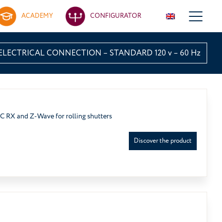
ACADEMY
CONFIGURATOR
ELECTRICAL CONNECTION – STANDARD 120 v – 60 Hz
RC RX and Z-Wave for rolling shutters
Discover the product