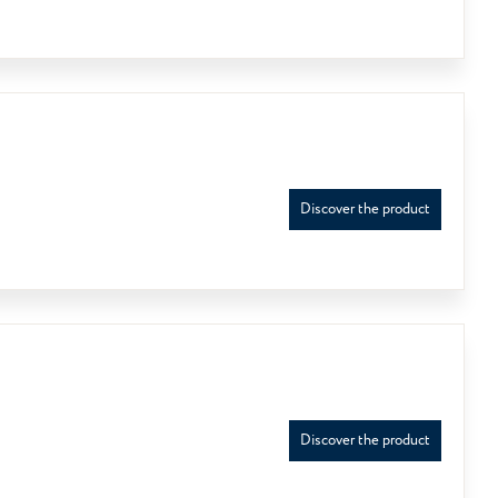
Discover the product
Discover the product