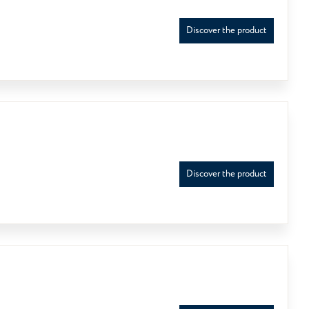
Discover the product
Discover the product