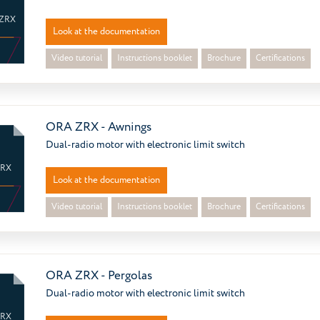
ZRX
Look at the documentation
Video tutorial
Instructions booklet
Brochure
Certifications
ORA ZRX - Awnings
Dual-radio motor with electronic limit switch
ZRX
Look at the documentation
Video tutorial
Instructions booklet
Brochure
Certifications
ORA ZRX - Pergolas
Dual-radio motor with electronic limit switch
ZRX