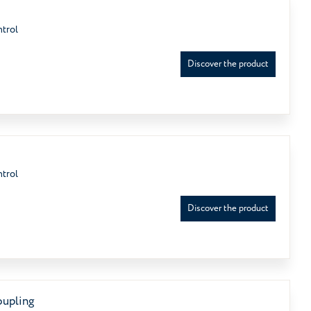
ntrol
Discover the product
ntrol
Discover the product
oupling