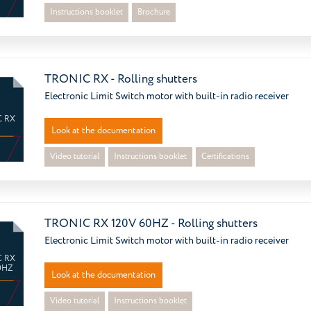
Instructions booklet
Brochure
TRONIC RX - Rolling shutters
Electronic Limit Switch motor with built-in radio receiver
 RX
Look at the documentation
Video tutorial
Instructions booklet
Certifications
TRONIC RX 120V 60HZ - Rolling shutters
Electronic Limit Switch motor with built-in radio receiver
 RX
0HZ
Look at the documentation
Video tutorial
Instructions booklet