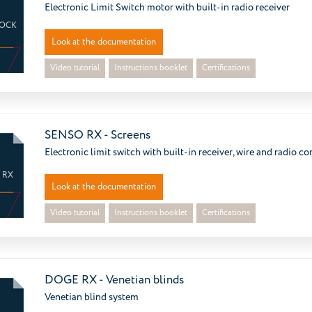
Electronic Limit Switch motor with built-in radio receiver
LOCK
Look at the documentation
Video tutorial
Instructions booklet
Certifications
SENSO RX - Screens
Electronic limit switch with built-in receiver, wire and radio co
 RX
Look at the documentation
Video tutorial
Instructions booklet
Certifications
DOGE RX - Venetian blinds
Venetian blind system