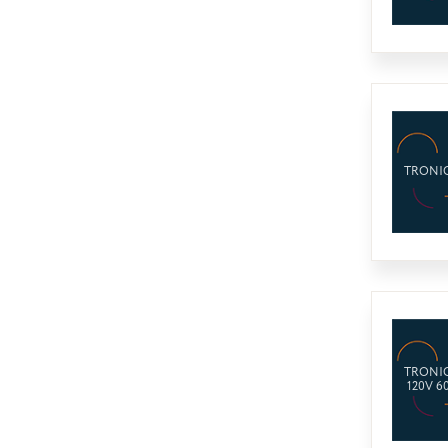
TRONIC
TRONIC
120V 6