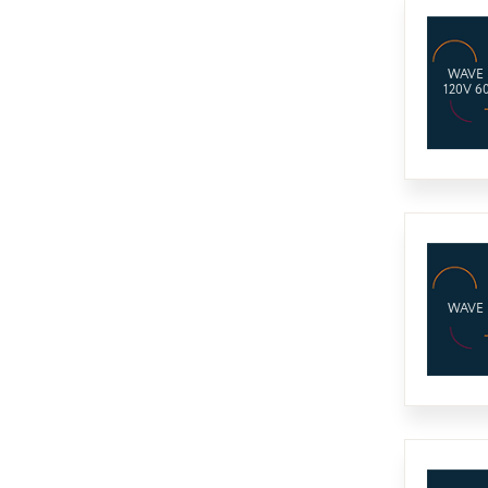
WAVE
120V 6
WAVE