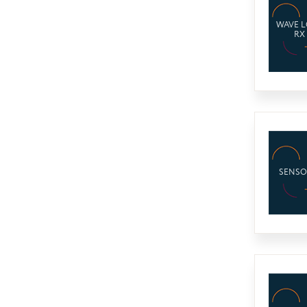
WAVE 
RX
SENSO