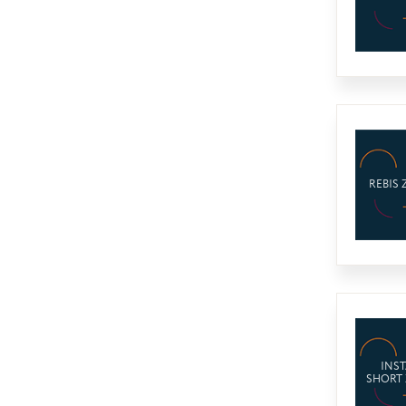
REBIS 
INST
SHORT