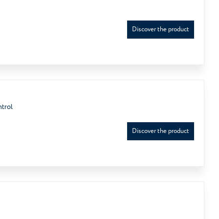
Discover the product
ntrol
Discover the product