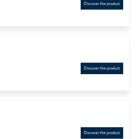
Discover the product
Discover the product
Discover the product