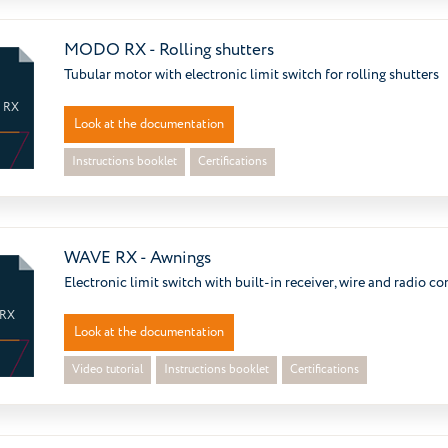
MODO RX - Rolling shutters
Tubular motor with electronic limit switch for rolling shutters
 RX
Look at the documentation
Instructions booklet
Certifications
WAVE RX - Awnings
Electronic limit switch with built-in receiver, wire and radio co
 RX
Look at the documentation
Video tutorial
Instructions booklet
Certifications