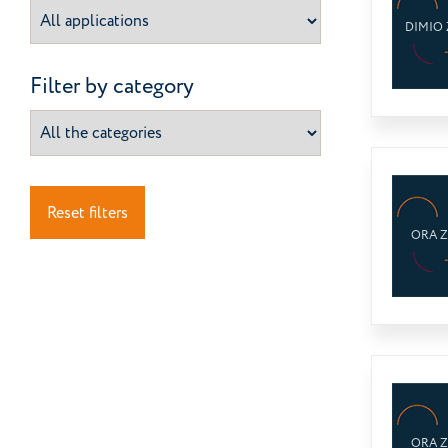
DIMIO 
Filter by category
Reset filters
ORA 
ORA 