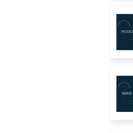
MODO
WAVE