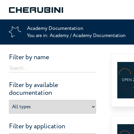
Academy Documentation
You are in:
Academy
/
Academy Documentation
Filter by name
OPEN 
Filter by available
documentation
Filter by application