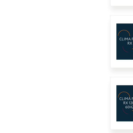
CLIMA 
RX
CLIMA 
RX 12
60H