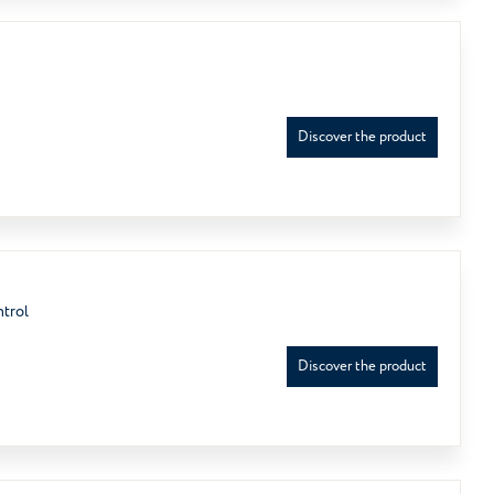
Discover the product
ntrol
Discover the product