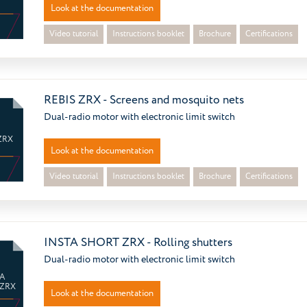
Look at the documentation
Video tutorial
Instructions booklet
Brochure
Certifications
REBIS ZRX - Screens and mosquito nets
Dual-radio motor with electronic limit switch
ZRX
Look at the documentation
Video tutorial
Instructions booklet
Brochure
Certifications
INSTA SHORT ZRX - Rolling shutters
Dual-radio motor with electronic limit switch
A
 ZRX
Look at the documentation