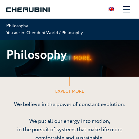
Philosophy
You are in:
Cherubini World
/
Philosophy
Philosophy
EXPECT MORE
We believe in the power of constant evolution.
We put all our energy into motion,
in the pursuit of systems that make life more
comfortable and sustainable.