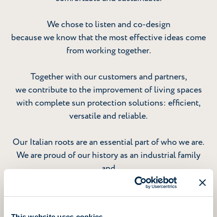
We chose to listen and co-design
because we know that the most effective ideas come
from working together.
Together with our customers and partners,
we contribute to the improvement of living spaces
with complete sun protection solutions: efficient,
versatile and reliable.
Our Italian roots are an essential part of who we are.
We are proud of our history as an industrial family
and
grateful to the people who make it possible for us to
grow
as an international group today.
This website uses cookies