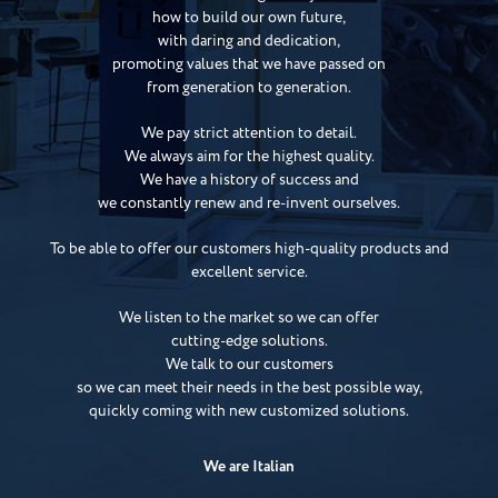
how to build our own future,
with daring and dedication,
promoting values that we have passed on
from generation to generation.
We pay strict attention to detail.
We always aim for the highest quality.
We have a history of success and
we constantly renew and re-invent ourselves.
To be able to offer our customers high-quality products and
excellent service.
We listen to the market so we can offer
cutting-edge solutions.
We talk to our customers
so we can meet their needs in the best possible way,
quickly coming with new customized solutions.
We are Italian