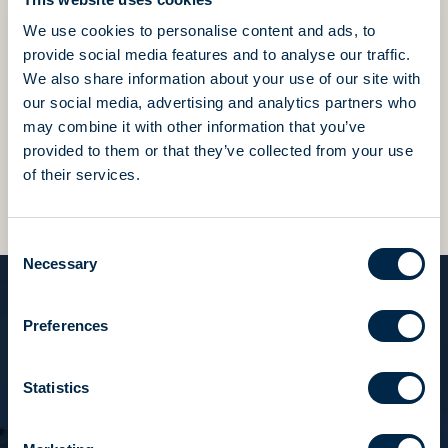
We use cookies to personalise content and ads, to
We value this precious heritage of skills and passion
provide social media features and to analyse our traffic.
in everything we do,
We also share information about your use of our site with
constantly striving to be better and to surpass
our social media, advertising and analytics partners who
ourselves every day.
may combine it with other information that you’ve
provided to them or that they’ve collected from your use
Beyond expectations, beyond results, we always ask
of their services.
for more.
Consent
Necessary
Selection
Preferences
Tocco italiano
“We have always loved our work
Statistics
and we fling ourselves into it with