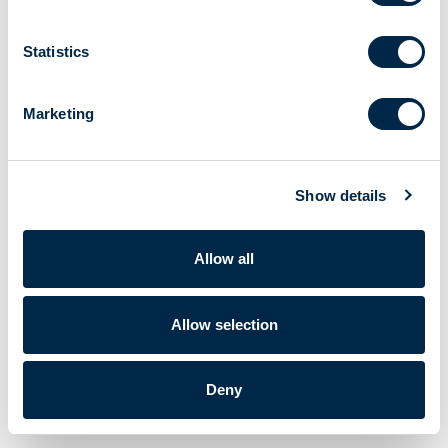
Statistics
Marketing
Show details
Allow all
Allow selection
Deny
Cherubini S.p.A. | VAT No. IT 00622080984 |
Powered by Lumi
Corporate data
|
Privacy policy
|
Cookie