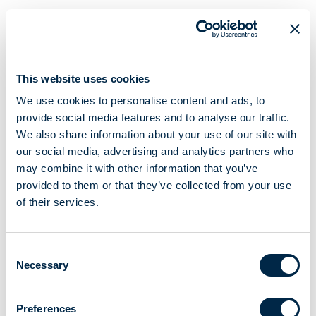
This website uses cookies
We use cookies to personalise content and ads, to
provide social media features and to analyse our traffic.
We also share information about your use of our site with
our social media, advertising and analytics partners who
may combine it with other information that you’ve
provided to them or that they’ve collected from your use
of their services.
Consent
Necessary
Selection
Preferences