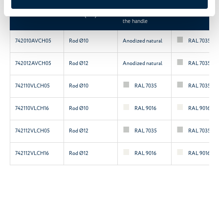
Colour of the
Code
Insert (mm)
central section of
Handles colour
the handle
742010AVCH05
Rod Ø10
Anodized natural
RAL 7035
742012AVCH05
Rod Ø12
Anodized natural
RAL 7035
742110VLCH05
Rod Ø10
RAL 7035
RAL 7035
742110VLCH16
Rod Ø10
RAL 9016
RAL 9016
742112VLCH05
Rod Ø12
RAL 7035
RAL 7035
742112VLCH16
Rod Ø12
RAL 9016
RAL 9016