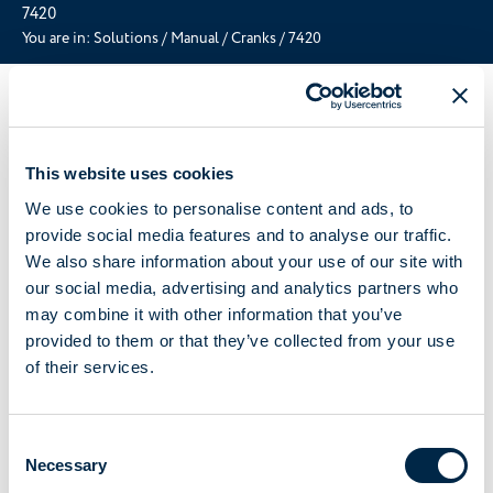
7420
You are in:
Solutions
/
Manual
/
Cranks
/
7420
This website uses cookies
We use cookies to personalise content and ads, to
provide social media features and to analyse our traffic.
We also share information about your use of our site with
our social media, advertising and analytics partners who
may combine it with other information that you’ve
provided to them or that they’ve collected from your use
of their services.
Consent
Necessary
Selection