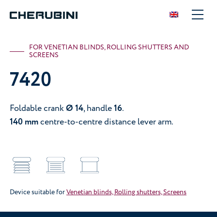
FOR VENETIAN BLINDS, ROLLING SHUTTERS AND
SCREENS
7420
Foldable crank
Ø 14
, handle
16
.
140 mm
centre-to-centre distance lever arm.
Device suitable for
Venetian blinds, Rolling shutters, Screens