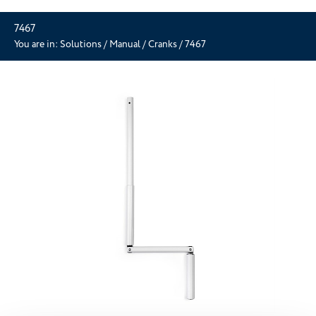
7467
You are in:
Solutions
/
Manual
/
Cranks
/
7467