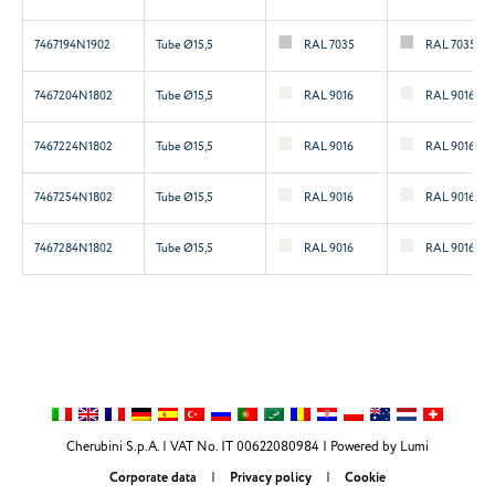
7467194N1902
Tube Ø15,5
RAL 7035
RAL 7035
7467204N1802
Tube Ø15,5
RAL 9016
RAL 9016
7467224N1802
Tube Ø15,5
RAL 9016
RAL 9016
7467254N1802
Tube Ø15,5
RAL 9016
RAL 9016
7467284N1802
Tube Ø15,5
RAL 9016
RAL 9016
Cherubini S.p.A. | VAT No. IT 00622080984 |
Powered by Lumi
Corporate data
|
Privacy policy
|
Cookie