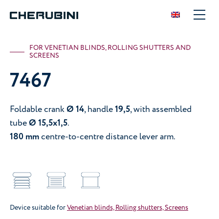
FOR VENETIAN BLINDS, ROLLING SHUTTERS AND
SCREENS
7467
Foldable crank
Ø 14
, handle
19,5
, with assembled
tube
Ø 15,5x1,5
.
180 mm
centre-to-centre distance lever arm.
Device suitable for
Venetian blinds, Rolling shutters, Screens