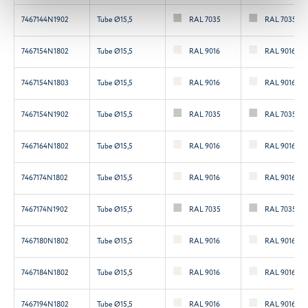
7467144N1902
Tube Ø15,5
RAL 7035
RAL 7035
7467154N1802
Tube Ø15,5
RAL 9016
RAL 9016
7467154N1803
Tube Ø15,5
RAL 9016
RAL 9016
7467154N1902
Tube Ø15,5
RAL 7035
RAL 7035
7467164N1802
Tube Ø15,5
RAL 9016
RAL 9016
7467174N1802
Tube Ø15,5
RAL 9016
RAL 9016
7467174N1902
Tube Ø15,5
RAL 7035
RAL 7035
7467180N1802
Tube Ø15,5
RAL 9016
RAL 9016
7467184N1802
Tube Ø15,5
RAL 9016
RAL 9016
7467194N1802
Tube Ø15,5
RAL 9016
RAL 9016