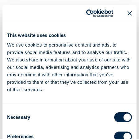
FOR VENETIAN BLINDS, ROLLING SHUTTERS AND SCREENS
Foldable crank
Ø 14
This website uses cookies
Handle
19,5
We use cookies to personalise content and ads, to
With assembled tube
Ø 15,5x1,5
provide social media features and to analyse our traffic.
180 mm
centre-to-centre distance lever arm
We also share information about your use of our site with
our social media, advertising and analytics partners who
XXX Length from 100 cm to 300 cm (For all available lengths,
may combine it with other information that you’ve
please contact Sales Department).
provided to them or that they’ve collected from your use
Crank structure in powder-coated or anodized Duraluminium.
of their services.
Invisible tube coupling.
Consent
CREATE A PDF
Necessary
Selection
Main characteristics
Preferences