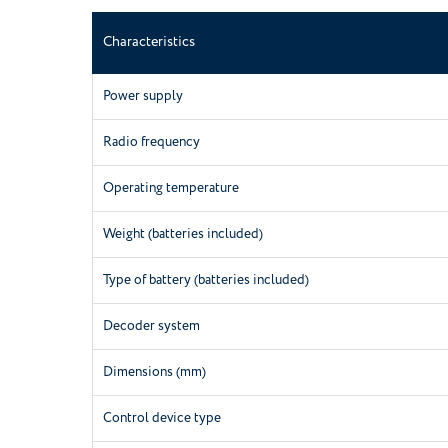
Characteristics
Power supply
Radio frequency
Operating temperature
Weight (batteries included)
Type of battery (batteries included)
Decoder system
Dimensions (mm)
Control device type