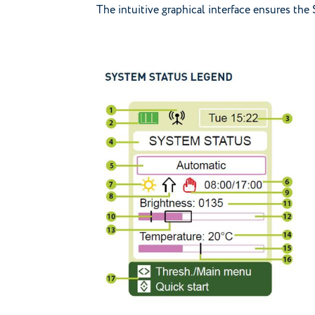
The intuitive graphical interface ensures the 