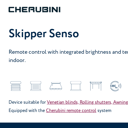
Skipper Senso
Remote control with integrated brightness and t
indoor.
Device suitable for
Venetian blinds, Rolling shutters, Awning
Equipped with the
Cherubini remote control
system