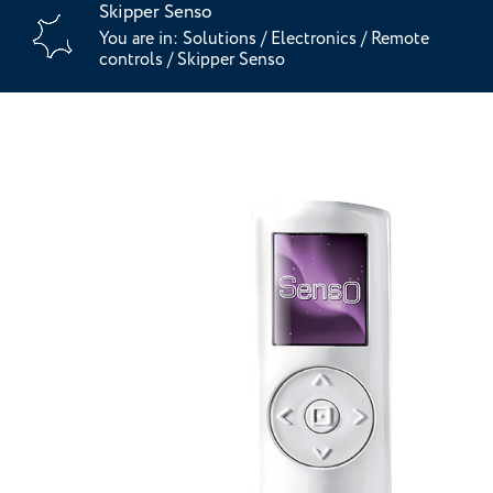
Skipper Senso
You are in:
Solutions
/
Electronics
/
Remote
controls
/
Skipper Senso