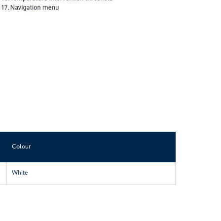
Colour
White