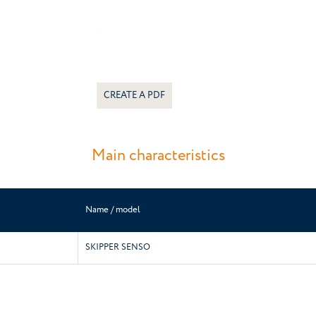
CREATE A PDF
Main characteristics
Name / model
SKIPPER SENSO