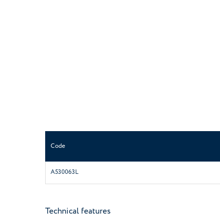
Code
A530063L
Technical features