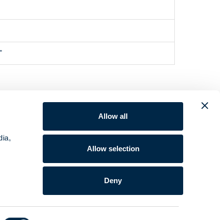
"
Allow all
dia,
Allow selection
Deny