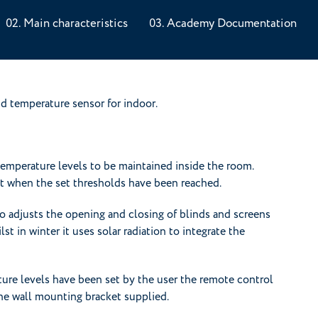
Main characteristics
Academy Documentation
d temperature sensor for indoor.
temperature levels to be maintained inside the room.
st when the set thresholds have been reached.
adjusts the opening and closing of blinds and screens
st in winter it uses solar radiation to integrate the
ure levels have been set by the user the remote control
 the wall mounting bracket supplied.