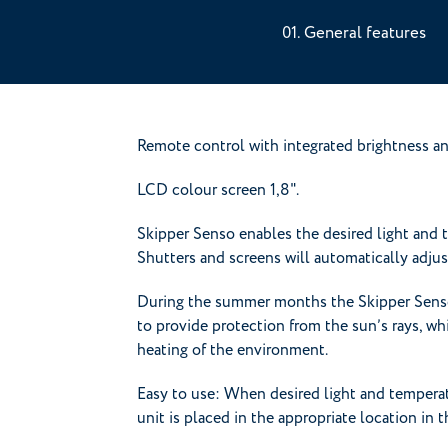
General features
Remote control with integrated brightness an
LCD colour screen 1,8".
Skipper Senso enables the desired light and 
Shutters and screens will automatically adju
During the summer months the Skipper Senso 
to provide protection from the sun’s rays, whil
heating of the environment.
Easy to use: When desired light and temperat
unit is placed in the appropriate location in