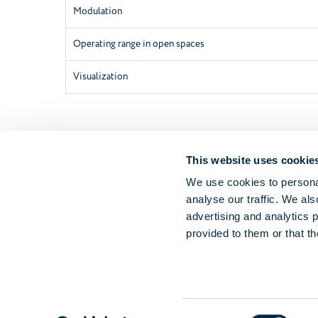
Modulation
Operating range in open spaces
Visualization
This website uses cookie
We use cookies to personal
analyse our traffic. We als
advertising and analytics 
provided to them or that th
Consent