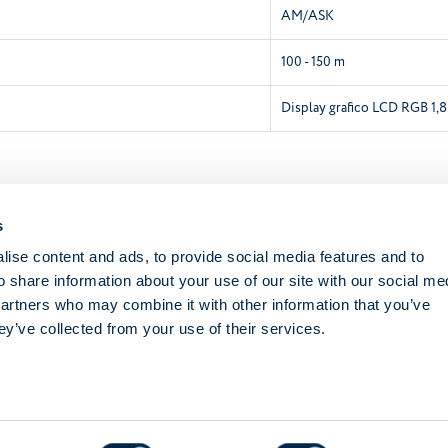
AM/ASK
100 - 150 m
Display grafico LCD RGB 1,8
Academy Documentation
s
SKIPPER SENSO
ise content and ads, to provide social media features and to
o share information about your use of our site with our social me
Instructions booklet
partners who may combine it with other information that you’ve
ey’ve collected from your use of their services.