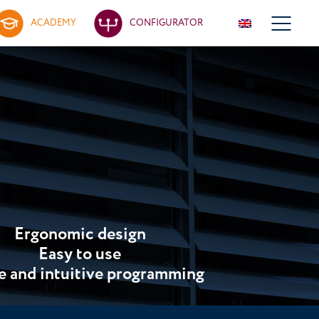
ACADEMY
CONFIGURATOR
Ergonomic design
Easy to use
e and intuitive programming