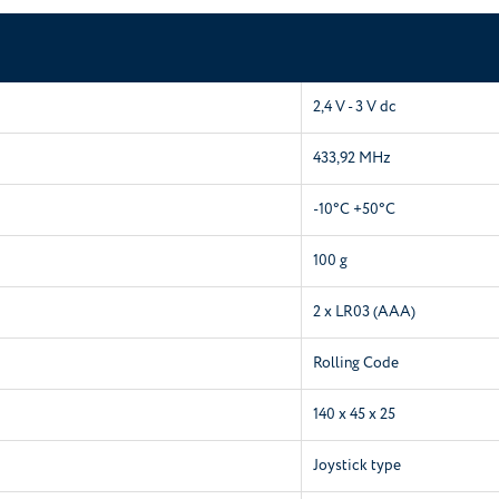
2,4 V - 3 V dc
433,92 MHz
-10°C +50°C
100 g
2 x LR03 (AAA)
Rolling Code
140 x 45 x 25
Joystick type