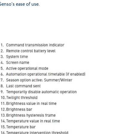
Senso’s ease of use.