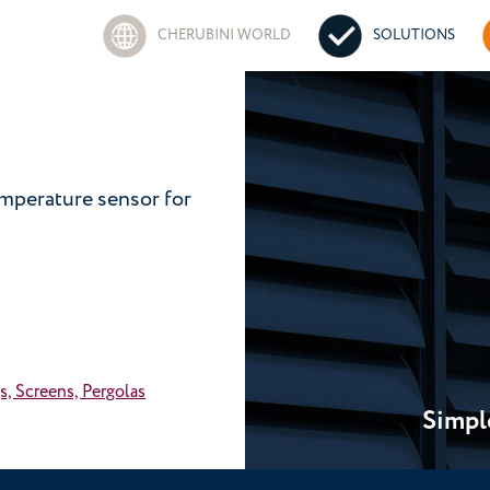
CHERUBINI WORLD
SOLUTIONS
emperature sensor for
s, Screens, Pergolas
Simpl