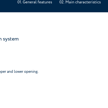
General features
Main characteristics
on system
pper and lower opening.