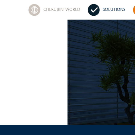
CHERUBINI WORLD
SOLUTIONS