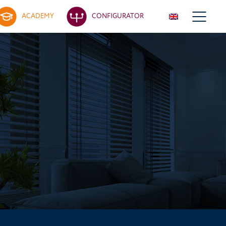
ACADEMY
CONFIGURATOR