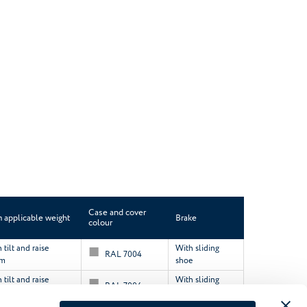
Case and cover
applicable weight
Brake
colour
tilt and raise
With sliding
RAL 7004
sm
shoe
tilt and raise
With sliding
RAL 7004
sm
shoe