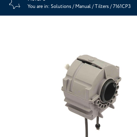
You are in:
Solutions
/
Manual
/
Tilters
/
7161CP3