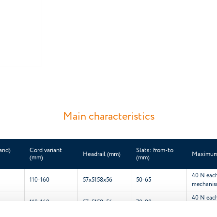
Main characteristics
and)
Cord variant
Slats: from-to
Headrail (mm)
Maximum 
(mm)
(mm)
40 N each 
110-160
57x51
58x56
50-65
mechani
40 N each 
110-160
57x51
58x56
70-90
mechani