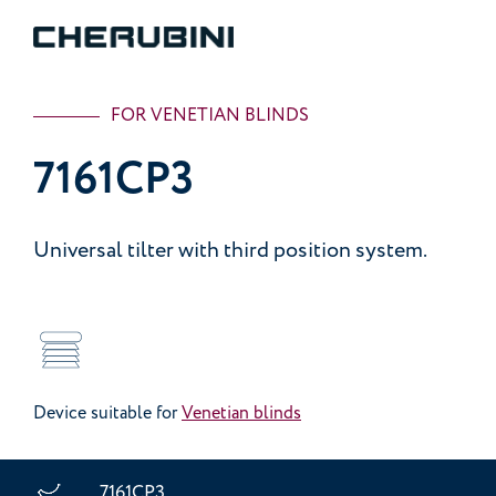
FOR VENETIAN BLINDS
7161CP3
Universal tilter with third position system.
Device suitable for
Venetian blinds
7161CP3