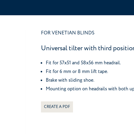
FOR VENETIAN BLINDS
Universal tilter with third positi
Fit for 57x51 and 58x56 mm headrail.
Fit for 6 mm or 8 mm lift tape.
Brake with sliding shoe.
Mounting option on headrails with both u
CREATE A PDF