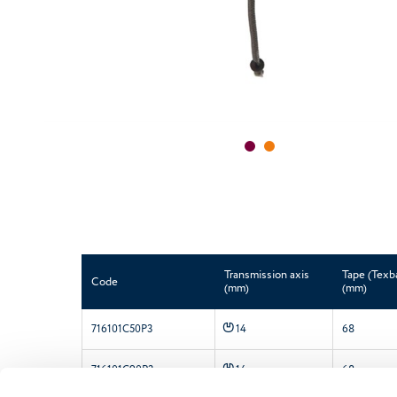
Transmission axis
Tape (Texb
Code
(mm)
(mm)
P
716101C50P3
6
8
14
P
716101C90P3
6
8
14