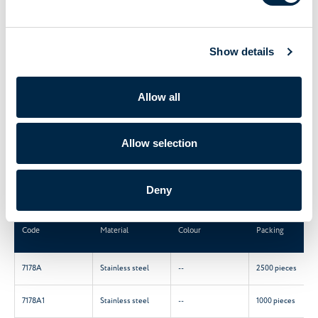
Ball coupling for tilter.
Show details
Material: Stainless steel.
M5 flat screw DIN 913 A2.
Fit for ball cord Ø 5,8.
Allow all
CREATE A PDF
Allow selection
Main characteristics
Deny
Code
Material
Colour
Packing
7178A
Stainless steel
--
2500 pieces
7178A1
Stainless steel
--
1000 pieces