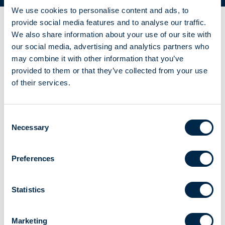
We use cookies to personalise content and ads, to
provide social media features and to analyse our traffic.
We also share information about your use of our site with
our social media, advertising and analytics partners who
may combine it with other information that you’ve
provided to them or that they’ve collected from your use
of their services.
Consent
Necessary
Selection
Preferences
Statistics
Marketing
FOR VENETIAN BLINDS