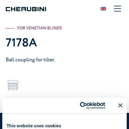
FOR VENETIAN BLINDS
7178A
Ball coupling for tilter.
Device suitable for
Venetian blinds
7178A
You are in:
This website uses cookies
Solutions
/
Manual
/
Tilters
/
7178A