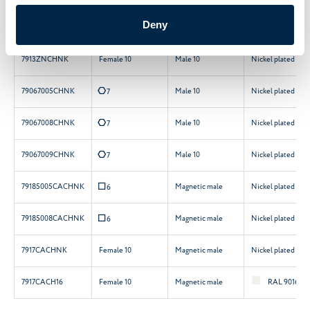
Deny
7905ZNCHNK
Female 12
Male 10
Nickel plated
7913ZNCHNK
Female 10
Male 10
Nickel plated
E
79067005CHNK
Male 10
Nickel plated
7
E
79067008CHNK
Male 10
Nickel plated
7
E
79067009CHNK
Male 10
Nickel plated
7
Q
79185005CACHNK
Magnetic male
Nickel plated
6
Q
79185008CACHNK
Magnetic male
Nickel plated
6
7917CACHNK
Female 10
Magnetic male
Nickel plated
7917CACH16
Female 10
Magnetic male
RAL 9016