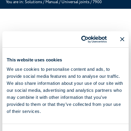
You are in:
Solutions
/
Manual
/
Universal joints
/
7900
This website uses cookies
We use cookies to personalise content and ads, to
provide social media features and to analyse our traffic.
We also share information about your use of our site with
our social media, advertising and analytics partners who
may combine it with other information that you’ve
provided to them or that they’ve collected from your use
of their services.