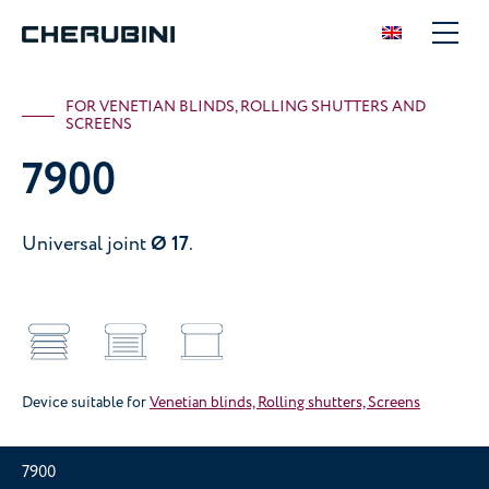
FOR VENETIAN BLINDS, ROLLING SHUTTERS AND
SCREENS
7900
Universal joint
Ø 17
.
Device suitable for
Venetian blinds, Rolling shutters, Screens
7900