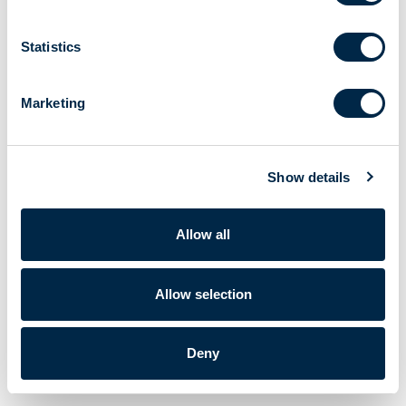
Statistics
Marketing
Show details
Allow all
Allow selection
Deny
Cherubini S.p.A. | VAT No. IT 00622080984 |
Powered by Lumi
Corporate data
|
Privacy policy
|
Cookie