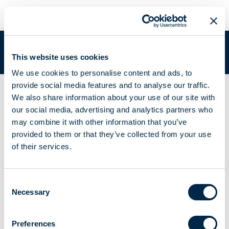
META DOUBLE SWITCH L
You are in:
Academy
/
Academy Documentation
/
META DOUBLE
This website uses cookies
SWITCH L
We use cookies to personalise content and ads, to
provide social media features and to analyse our traffic.
Actuator with two independent 230 V outputs
We also share information about your use of our site with
META DOUBLE
our social media, advertising and analytics partners who
may combine it with other information that you’ve
SWITCH L-N 7 -
provided to them or that they’ve collected from your use
of their services.
A510083 - A510084
Consent
Necessary
Selection
Instructions booklet
Brochure
Preferences