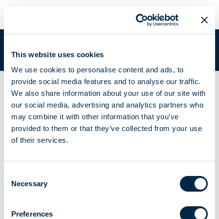
META SMART PLUG | A510068
You are in:
Academy
/
Academy Documentation
/
META SMART
This website uses cookies
PLUG | A510068
We use cookies to personalise content and ads, to
provide social media features and to analyse our traffic.
Controlled socket for any household appliance and
We also share information about your use of our site with
equipment up to 12 A
our social media, advertising and analytics partners who
META SMART PLUG |
may combine it with other information that you’ve
provided to them or that they’ve collected from your use
A510068
of their services.
Consent
Necessary
Selection
Instructions booklet
Brochure
Preferences