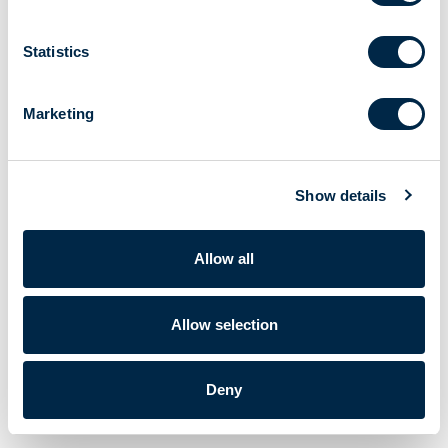
Statistics
Marketing
Show details
Allow all
Allow selection
Deny
Cherubini S.p.A. | VAT No. IT 00622080984 |
Powered by Lumi
Corporate data
|
Privacy policy
|
Cookie