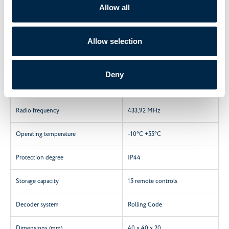
Technical features
Allow all
Characteristics
A510036
Allow selection
Max. Motor power
300 W
Deny
Power supply
230 V / 50 Hz
Radio frequency
433,92 MHz
Operating temperature
-10°C +55°C
Protection degree
IP44
Storage capacity
15 remote controls
Decoder system
Rolling Code
Dimensions (mm)
40 x 40 x 20