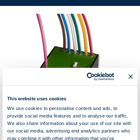
This website uses cookies
We use cookies to personalise content and ads, to
provide social media features and to analyse our traffic.
Radio receiver for awnings and rolling shutters
We also share information about your use of our site with
our social media, advertising and analytics partners who
The smallest radio receiver in the Cherubini line (40x40x20 mm).
may combine it with other information that you’ve