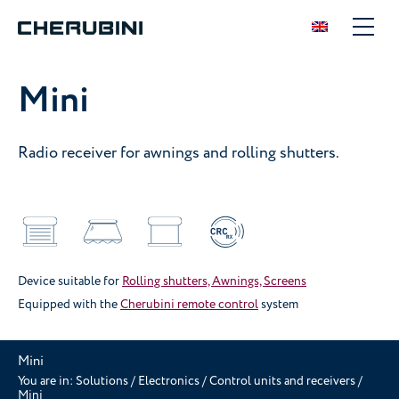
Mini
Radio receiver for awnings and rolling shutters.
Device suitable for
Rolling shutters, Awnings, Screens
Equipped with the
Cherubini remote control
system
Mini
You are in:
Solutions
/
Electronics
/
Control units and receivers
/
Mini