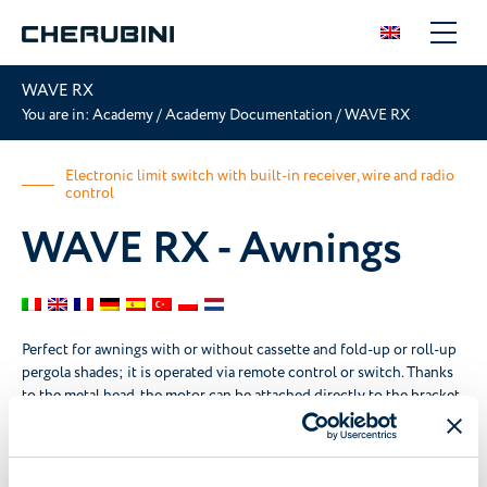
WAVE RX
You are in:
Academy
/
Academy Documentation
/
WAVE RX
Electronic limit switch with built-in receiver, wire and radio
control
WAVE RX - Awnings
Perfect for awnings with or without cassette and fold-up or roll-up
pergola shades; it is operated via remote control or switch. Thanks
to the metal head, the motor can be attached directly to the bracket.
Instructions booklet
Certifications