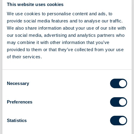
This website uses cookies
We use cookies to personalise content and ads, to
To view the videos, you need to accept Marketing cookies.
provide social media features and to analyse our traffic.
We also share information about your use of our site with
our social media, advertising and analytics partners who
CHANGE YOUR COOKIE PREFERENCES
may combine it with other information that you’ve
provided to them or that they’ve collected from your use
of their services.
Consent
Necessary
Selection
Choose the passage you are looking for
Electrical Connection
Preferences
Before starting
Motor programming
Statistics
Pairing the remote control with the motor
Setting the limit stop position