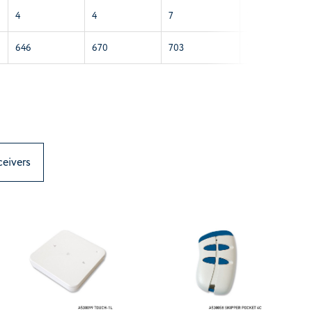
4
4
7
7
646
670
703
703
ceivers