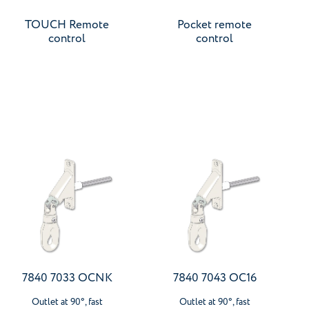
TOUCH Remote
Pocket remote
control
control
7840 7033 OCNK
7840 7043 OC16
Outlet at 90°, fast
Outlet at 90°, fast