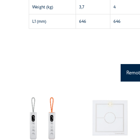
Weight (kg)
3,7
4
L1 (mm)
646
646
Remot