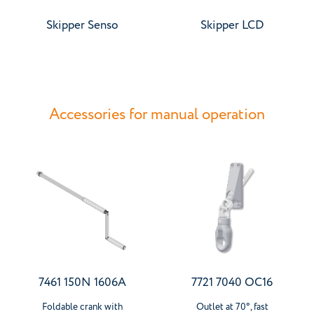
Skipper Senso
Skipper LCD
Accessories for manual operation
7461 150N 1606A
7721 7040 OC16
Foldable crank with
Outlet at 70°, fast