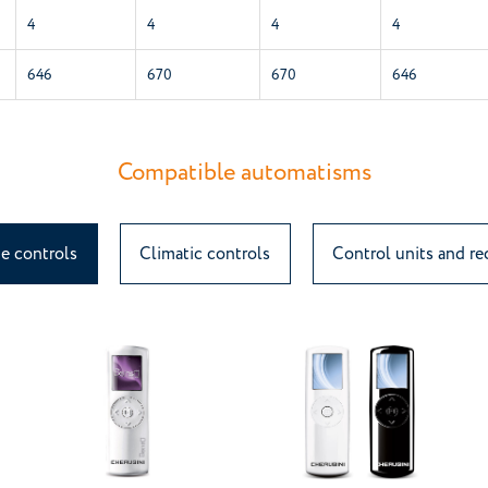
4
4
4
4
646
670
670
646
Compatible automatisms
e controls
Climatic controls
Control units and re