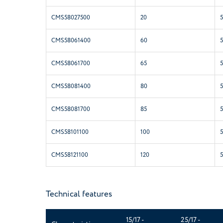
CMS58027500
20
CMS58061400
60
CMS58061700
65
CMS58081400
80
CMS58081700
85
CMS58101100
100
CMS58121100
120
Technical features
15/17 -
25/17 -