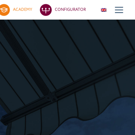
ACADEMY
CONFIGURATOR