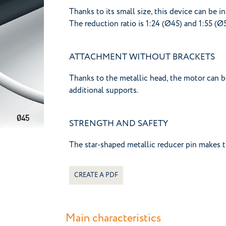
Thanks to its small size, this device can be in
The reduction ratio is 1:24 (Ø45) and 1:55 (Ø
ATTACHMENT WITHOUT BRACKETS
Thanks to the metallic head, the motor can b
additional supports.
STRENGTH AND SAFETY
The star-shaped metallic reducer pin makes t
CREATE A PDF
Main characteristics