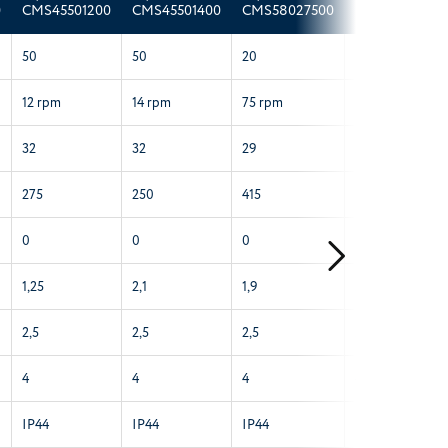
0
CMS45501200
CMS45501400
CMS58027500
CMS58061400
50
50
20
60
12 rpm
14 rpm
75 rpm
14 rpm
32
32
29
29
275
250
415
310
0
0
0
0
1,25
2,1
1,9
2,6
2,5
2,5
2,5
2,5
4
4
4
4
IP44
IP44
IP44
IP44