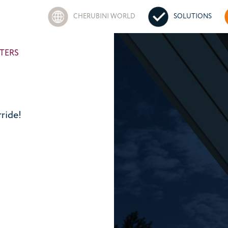
CHERUBINI WORLD
SOLUTIONS
TERS
ride!