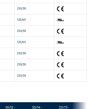
230/50
120/60
230/50
120/60
230/50
230/50
230/50
50/12 -
50/14 -
20/75 -
60/14 -