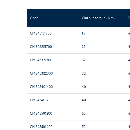
Code
Output torque (Nm)
CMS45151700
15
CMS45251700
25
CMS45321700
32
CMS45322000
32
CMS45401400
40
CMS45401700
40
CMS45501200
50
CMS45501400
50