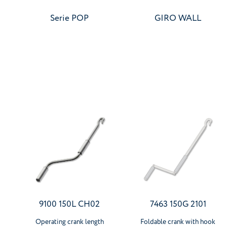
Serie POP
GIRO WALL
9100 150L CH02
7463 150G 2101
Operating crank length
Foldable crank with hook