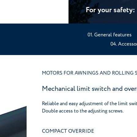
For your safety
General features
Accessor
MOTORS FOR AWNINGS AND ROLLING 
Mechanical limit switch and over
Reliable and easy adjustment of the limit swi
Double access to the adjusting screws.
COMPACT OVERRIDE