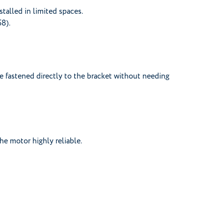
stalled in limited spaces.
58).
e fastened directly to the bracket without needing
he motor highly reliable.