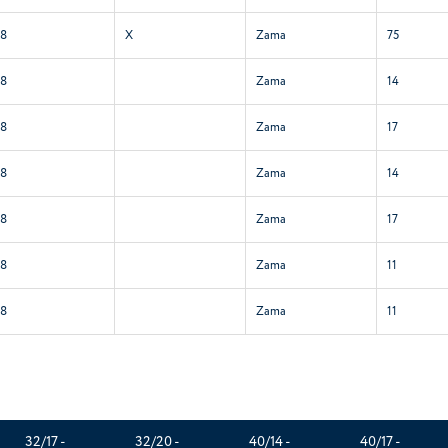
58
X
Zama
75
58
Zama
14
58
Zama
17
58
Zama
14
58
Zama
17
58
Zama
11
58
Zama
11
32/17 -
32/20 -
40/14 -
40/17 -