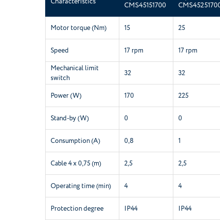
Characteristics
CMS45151700
CMS4525170
Motor torque (Nm)
15
25
Speed
17 rpm
17 rpm
Mechanical limit
32
32
switch
Power (W)
170
225
Stand-by (W)
0
0
Consumption (A)
0,8
1
Cable 4 x 0,75 (m)
2,5
2,5
Operating time (min)
4
4
Protection degree
IP44
IP44