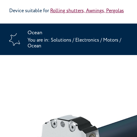
Device suitable for
Rolling shutters, Awnings, Pergolas
Ocean
You are in:
Solutions
/
Electronics
/
Motors
/
Ocean