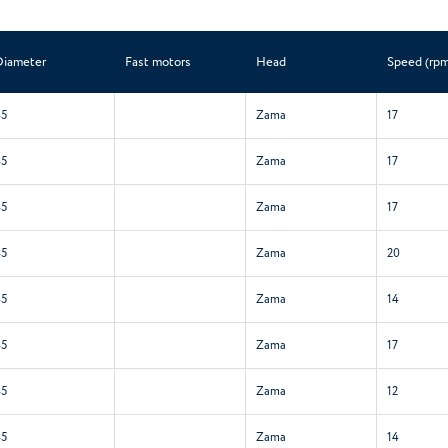
Diameter
Fast motors
Head
Speed (rpm
45
Zama
17
45
Zama
17
45
Zama
17
45
Zama
20
45
Zama
14
45
Zama
17
45
Zama
12
45
Zama
14