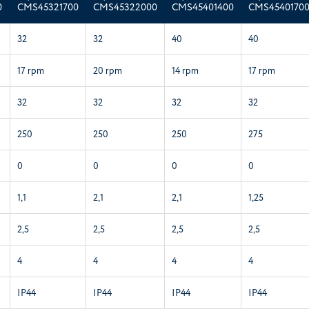
0
CMS45321700
CMS45322000
CMS45401400
CMS4540170
32
32
40
40
17 rpm
20 rpm
14 rpm
17 rpm
32
32
32
32
250
250
250
275
0
0
0
0
1,1
2,1
2,1
1,25
2,5
2,5
2,5
2,5
4
4
4
4
IP44
IP44
IP44
IP44