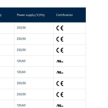
)
Power supply (V/Hz)
Certification
230/50
230/50
230/50
120/60
120/60
230/50
230/50
120/60