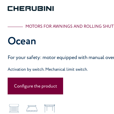
MOTORS FOR AWNINGS AND ROLLING SHUT
Ocean
For your safety: motor equipped with manual over
Activation by switch. Mechanical limit switch.
Configure the product