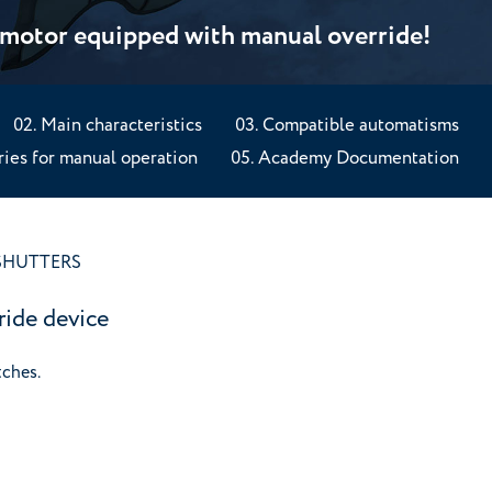
: motor equipped with manual override!
Main characteristics
Compatible automatisms
ies for manual operation
Academy Documentation
SHUTTERS
ride device
tches.